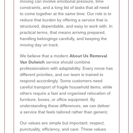
moving can involve emotional pressure, time
constraints, and a long list of tasks that all need
to come together at the same time. Our role is to
reduce that burden by offering a service that is
structured, dependable, and easy to work with. In
practical terms, that means arriving prepared,
handling belongings carefully, and keeping the
moving day on track.
We believe that a modern
About Us Removal
Van Dulwich
service should combine
professionalism with adaptability. Every move has
different priorities, and our team is trained to
respond accordingly. Some customers need
careful transport of fragile household items, while
others require a fast and organised relocation of
furniture, boxes, or office equipment. By
understanding these differences, we can deliver
a service that feels tailored rather than generic.
Our values are simple but important: respect,
punctuality, efficiency, and care. These values