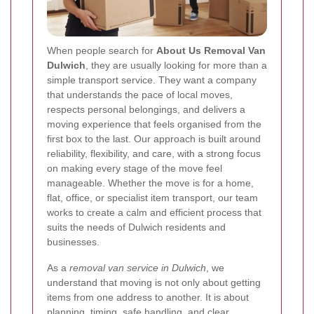
When people search for
About Us Removal Van
Dulwich
, they are usually looking for more than a
simple transport service. They want a company
that understands the pace of local moves,
respects personal belongings, and delivers a
moving experience that feels organised from the
first box to the last. Our approach is built around
reliability, flexibility, and care, with a strong focus
on making every stage of the move feel
manageable. Whether the move is for a home,
flat, office, or specialist item transport, our team
works to create a calm and efficient process that
suits the needs of Dulwich residents and
businesses.
As a
removal van service in Dulwich
, we
understand that moving is not only about getting
items from one address to another. It is about
planning, timing, safe handling, and clear