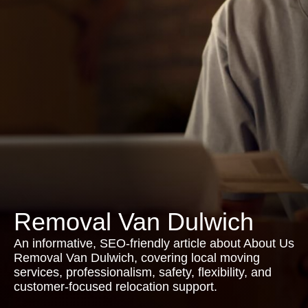
Removal Van Dulwich
An informative, SEO-friendly article about About Us
Removal Van Dulwich, covering local moving
services, professionalism, safety, flexibility, and
customer-focused relocation support.