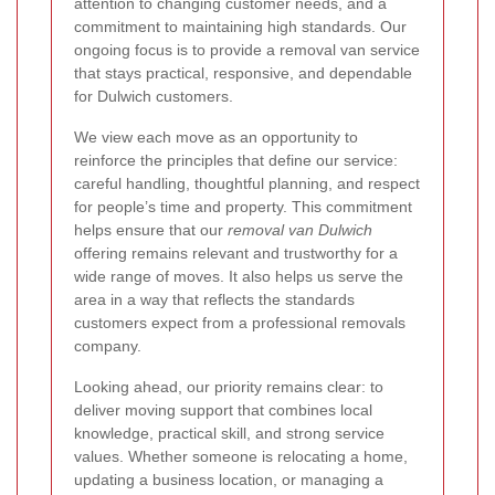
attention to changing customer needs, and a
commitment to maintaining high standards. Our
ongoing focus is to provide a removal van service
that stays practical, responsive, and dependable
for Dulwich customers.
We view each move as an opportunity to
reinforce the principles that define our service:
careful handling, thoughtful planning, and respect
for people’s time and property. This commitment
helps ensure that our
removal van Dulwich
offering remains relevant and trustworthy for a
wide range of moves. It also helps us serve the
area in a way that reflects the standards
customers expect from a professional removals
company.
Looking ahead, our priority remains clear: to
deliver moving support that combines local
knowledge, practical skill, and strong service
values. Whether someone is relocating a home,
updating a business location, or managing a