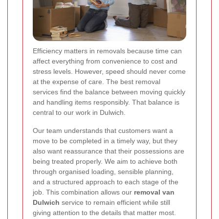
Efficiency matters in removals because time can
affect everything from convenience to cost and
stress levels. However, speed should never come
at the expense of care. The best removal
services find the balance between moving quickly
and handling items responsibly. That balance is
central to our work in Dulwich.
Our team understands that customers want a
move to be completed in a timely way, but they
also want reassurance that their possessions are
being treated properly. We aim to achieve both
through organised loading, sensible planning,
and a structured approach to each stage of the
job. This combination allows our
removal van
Dulwich
service to remain efficient while still
giving attention to the details that matter most.