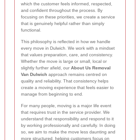
which the customer feels informed, respected,
and confident throughout the process. By
focusing on these priorities, we create a service
that is genuinely helpful rather than simply
functional.
This philosophy is reflected in how we handle
every move in Dulwich. We work with a mindset
that values preparation, care, and consistency.
Whether the move is large or small, local or
slightly further afield, our
About Us Removal
Van Dulwich
approach remains centred on
quality and reliability. That consistency helps
create a moving experience that feels easier to
manage from beginning to end.
For many people, moving is a major life event
that requires trust in the service provider. We
understand that responsibility and respond to it
by working professionally and carefully. In doing
so, we aim to make the move less daunting and
more structured, helping customers focus on