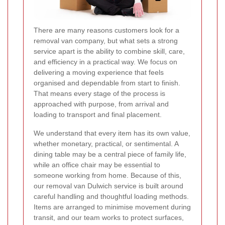
There are many reasons customers look for a
removal van company, but what sets a strong
service apart is the ability to combine skill, care,
and efficiency in a practical way. We focus on
delivering a moving experience that feels
organised and dependable from start to finish.
That means every stage of the process is
approached with purpose, from arrival and
loading to transport and final placement.
We understand that every item has its own value,
whether monetary, practical, or sentimental. A
dining table may be a central piece of family life,
while an office chair may be essential to
someone working from home. Because of this,
our removal van Dulwich service is built around
careful handling and thoughtful loading methods.
Items are arranged to minimise movement during
transit, and our team works to protect surfaces,