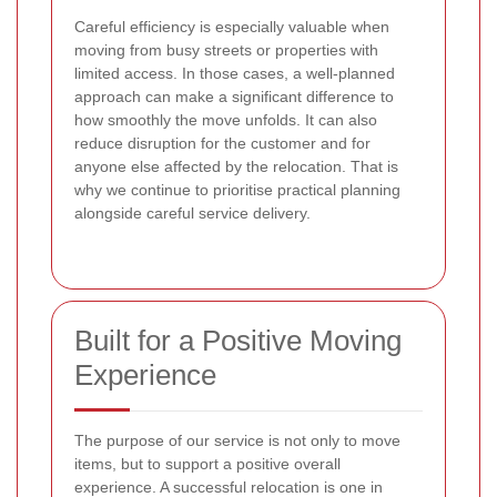
Careful efficiency is especially valuable when
moving from busy streets or properties with
limited access. In those cases, a well-planned
approach can make a significant difference to
how smoothly the move unfolds. It can also
reduce disruption for the customer and for
anyone else affected by the relocation. That is
why we continue to prioritise practical planning
alongside careful service delivery.
Built for a Positive Moving
Experience
The purpose of our service is not only to move
items, but to support a positive overall
experience. A successful relocation is one in