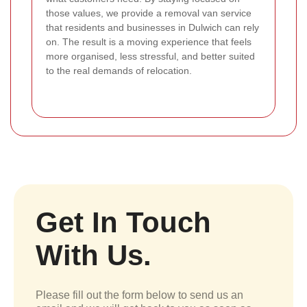
those values, we provide a removal van service
that residents and businesses in Dulwich can rely
on. The result is a moving experience that feels
more organised, less stressful, and better suited
to the real demands of relocation.
Get In Touch
With Us.
Please fill out the form below to send us an