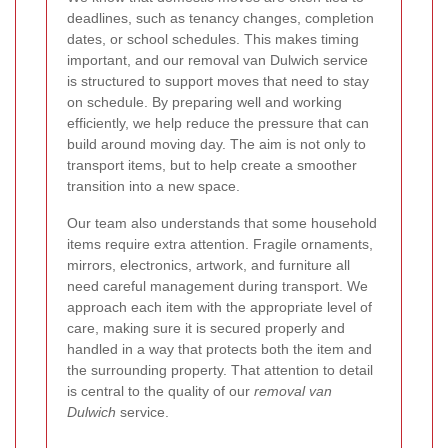
deadlines, such as tenancy changes, completion
dates, or school schedules. This makes timing
important, and our removal van Dulwich service
is structured to support moves that need to stay
on schedule. By preparing well and working
efficiently, we help reduce the pressure that can
build around moving day. The aim is not only to
transport items, but to help create a smoother
transition into a new space.
Our team also understands that some household
items require extra attention. Fragile ornaments,
mirrors, electronics, artwork, and furniture all
need careful management during transport. We
approach each item with the appropriate level of
care, making sure it is secured properly and
handled in a way that protects both the item and
the surrounding property. That attention to detail
is central to the quality of our
removal van
Dulwich
service.