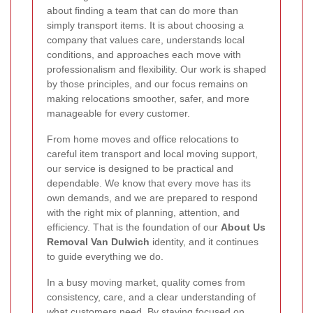
about finding a team that can do more than
simply transport items. It is about choosing a
company that values care, understands local
conditions, and approaches each move with
professionalism and flexibility. Our work is shaped
by those principles, and our focus remains on
making relocations smoother, safer, and more
manageable for every customer.
From home moves and office relocations to
careful item transport and local moving support,
our service is designed to be practical and
dependable. We know that every move has its
own demands, and we are prepared to respond
with the right mix of planning, attention, and
efficiency. That is the foundation of our
About Us
Removal Van Dulwich
identity, and it continues
to guide everything we do.
In a busy moving market, quality comes from
consistency, care, and a clear understanding of
what customers need. By staying focused on