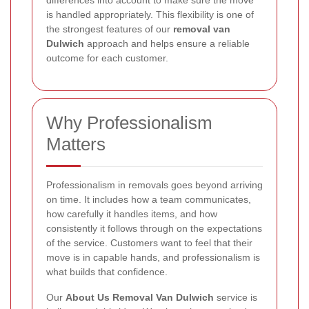
differences into account to make sure the move
is handled appropriately. This flexibility is one of
the strongest features of our
removal van
Dulwich
approach and helps ensure a reliable
outcome for each customer.
Why Professionalism
Matters
Professionalism in removals goes beyond arriving
on time. It includes how a team communicates,
how carefully it handles items, and how
consistently it follows through on the expectations
of the service. Customers want to feel that their
move is in capable hands, and professionalism is
what builds that confidence.
Our
About Us Removal Van Dulwich
service is