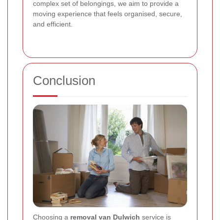
complex set of belongings, we aim to provide a
moving experience that feels organised, secure,
and efficient.
Conclusion
Choosing a
removal van Dulwich
service is