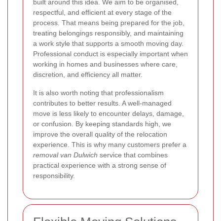
built around this idea. We aim to be organised,
respectful, and efficient at every stage of the
process. That means being prepared for the job,
treating belongings responsibly, and maintaining
a work style that supports a smooth moving day.
Professional conduct is especially important when
working in homes and businesses where care,
discretion, and efficiency all matter.
It is also worth noting that professionalism
contributes to better results. A well-managed
move is less likely to encounter delays, damage,
or confusion. By keeping standards high, we
improve the overall quality of the relocation
experience. This is why many customers prefer a
removal van Dulwich
service that combines
practical experience with a strong sense of
responsibility.