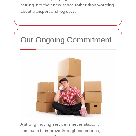
settling into their new space rather than worrying
about transport and logistics.
Our Ongoing Commitment
A strong moving service is never static. It
continues to improve through experience,