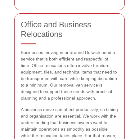
Office and Business
Relocations
Businesses moving in or around Dulwich need a
service that is both efficient and respectful of
time. Office relocations often involve furniture,
equipment, files, and technical items that need to
be transported with care while keeping disruption
to a minimum. Our removal van service is
designed to support these needs with practical
planning and a professional approach.
A business move can affect productivity, so timing
and organisation are essential. We work with the
understanding that business owners want to
maintain operations as smoothly as possible
while the relocation takes place. For that reason,