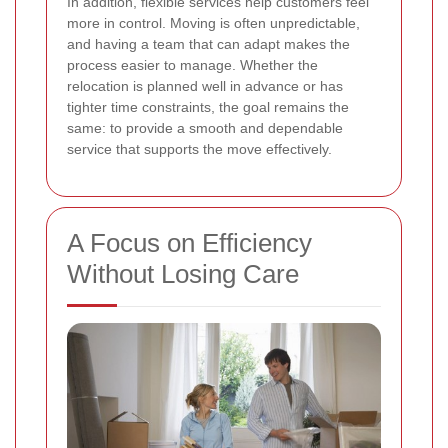
In addition, flexible services help customers feel
more in control. Moving is often unpredictable,
and having a team that can adapt makes the
process easier to manage. Whether the
relocation is planned well in advance or has
tighter time constraints, the goal remains the
same: to provide a smooth and dependable
service that supports the move effectively.
A Focus on Efficiency
Without Losing Care