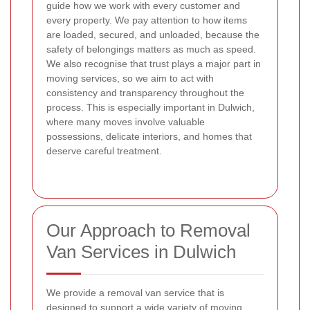
guide how we work with every customer and
every property. We pay attention to how items
are loaded, secured, and unloaded, because the
safety of belongings matters as much as speed.
We also recognise that trust plays a major part in
moving services, so we aim to act with
consistency and transparency throughout the
process.
This is especially important in Dulwich,
where many moves involve valuable
possessions, delicate interiors, and homes that
deserve careful treatment.
Our Approach to Removal
Van Services in Dulwich
We provide a removal van service that is
designed to support a wide variety of moving