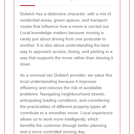
Dulwich has a distinctive character, with a mix of
residential areas, green spaces, and transport
routes that influence how a move is carried out.
Local knowledge matters because moving is
rarely just about driving from one postcode to
another. It is also about understanding the best
way to approach access, timing, and parking in a
way that supports the move rather than slowing it
down.
As a
removal van Dulwich
provider, we value this
local understanding because it improves
efficiency and reduces the risk of avoidable
problems. Navigating neighbourhood streets,
anticipating loading conditions, and considering
the practicalities of different property types all
contribute to a smoother move. Local experience
allows us to work more intelligently, which
benefits the customer through better planning
and a more controlled moving day.