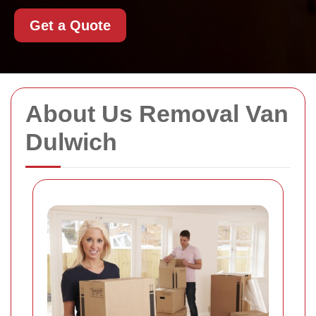
Get a Quote
About Us Removal Van
Dulwich