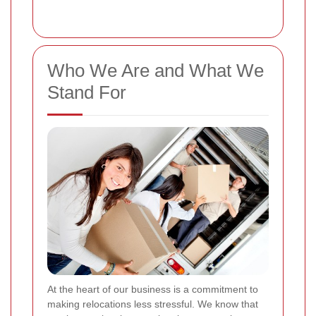
Who We Are and What We
Stand For
At the heart of our business is a commitment to
making relocations less stressful. We know that