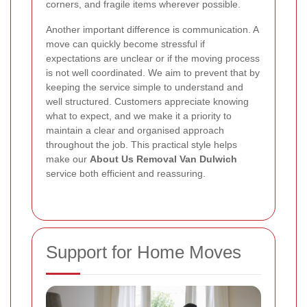
corners, and fragile items wherever possible.
Another important difference is communication. A
move can quickly become stressful if
expectations are unclear or if the moving process
is not well coordinated. We aim to prevent that by
keeping the service simple to understand and
well structured. Customers appreciate knowing
what to expect, and we make it a priority to
maintain a clear and organised approach
throughout the job. This practical style helps
make our
About Us Removal Van Dulwich
service both efficient and reassuring.
Support for Home Moves