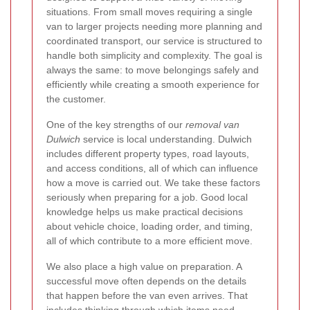
situations. From small moves requiring a single
van to larger projects needing more planning and
coordinated transport, our service is structured to
handle both simplicity and complexity. The goal is
always the same: to move belongings safely and
efficiently while creating a smooth experience for
the customer.
One of the key strengths of our
removal van
Dulwich
service is local understanding. Dulwich
includes different property types, road layouts,
and access conditions, all of which can influence
how a move is carried out. We take these factors
seriously when preparing for a job. Good local
knowledge helps us make practical decisions
about vehicle choice, loading order, and timing,
all of which contribute to a more efficient move.
We also place a high value on preparation. A
successful move often depends on the details
that happen before the van even arrives. That
includes thinking through which items need