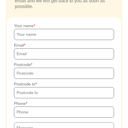
email and we will get back to you as soon as
possible.
Your name
Email
Postcode
Postcode to
Phone