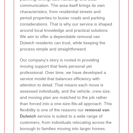
communication. The area itself brings its own
characteristics, from residential streets and
period properties to busier roads and parking
considerations. That is why our service is shaped
around local knowledge and practical solutions.
We aim to offer a dependable removal van
Dulwich residents can trust, while keeping the
process simple and straightforward.
Our company’s story is rooted in providing
moving support that feels personal yet
professional. Over time, we have developed a
service model that balances efficiency with
attention to detail. That means each move is
assessed individually, and the vehicle, crew size,
and moving plan are matched to the job rather
than forced into a one-size-fits-all approach. This
flexibility is one of the reasons our
removal van
Dulwich
service is suited to a wide range of
customers, from individuals relocating across the
borough to families moving into larger homes.