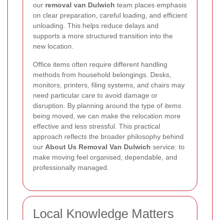
our
removal van Dulwich
team places emphasis
on clear preparation, careful loading, and efficient
unloading. This helps reduce delays and
supports a more structured transition into the
new location.
Office items often require different handling
methods from household belongings. Desks,
monitors, printers, filing systems, and chairs may
need particular care to avoid damage or
disruption. By planning around the type of items
being moved, we can make the relocation more
effective and less stressful. This practical
approach reflects the broader philosophy behind
our
About Us Removal Van Dulwich
service: to
make moving feel organised, dependable, and
professionally managed.
Local Knowledge Matters