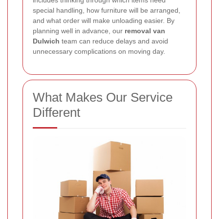
special handling, how furniture will be arranged,
and what order will make unloading easier. By
planning well in advance, our
removal van
Dulwich
team can reduce delays and avoid
unnecessary complications on moving day.
What Makes Our Service
Different