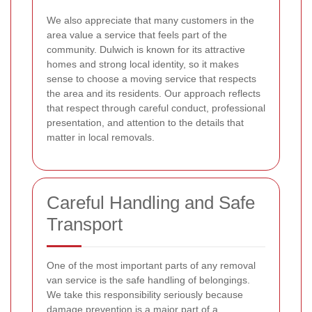
We also appreciate that many customers in the
area value a service that feels part of the
community. Dulwich is known for its attractive
homes and strong local identity, so it makes
sense to choose a moving service that respects
the area and its residents. Our approach reflects
that respect through careful conduct, professional
presentation, and attention to the details that
matter in local removals.
Careful Handling and Safe
Transport
One of the most important parts of any removal
van service is the safe handling of belongings.
We take this responsibility seriously because
damage prevention is a major part of a