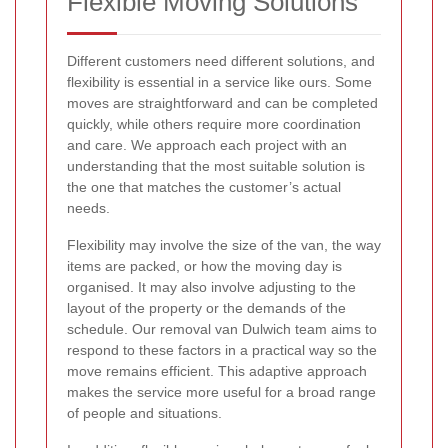
Flexible Moving Solutions
Different customers need different solutions, and
flexibility is essential in a service like ours. Some
moves are straightforward and can be completed
quickly, while others require more coordination
and care. We approach each project with an
understanding that the most suitable solution is
the one that matches the customer’s actual
needs.
Flexibility may involve the size of the van, the way
items are packed, or how the moving day is
organised. It may also involve adjusting to the
layout of the property or the demands of the
schedule. Our removal van Dulwich team aims to
respond to these factors in a practical way so the
move remains efficient. This adaptive approach
makes the service more useful for a broad range
of people and situations.