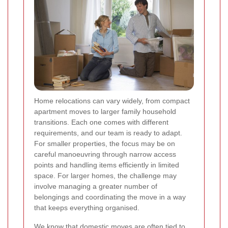
Home relocations can vary widely, from compact
apartment moves to larger family household
transitions. Each one comes with different
requirements, and our team is ready to adapt.
For smaller properties, the focus may be on
careful manoeuvring through narrow access
points and handling items efficiently in limited
space. For larger homes, the challenge may
involve managing a greater number of
belongings and coordinating the move in a way
that keeps everything organised.
We know that domestic moves are often tied to