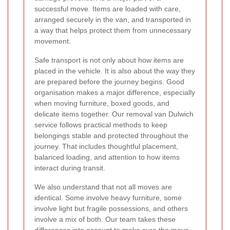
successful move. Items are loaded with care,
arranged securely in the van, and transported in
a way that helps protect them from unnecessary
movement.
Safe transport is not only about how items are
placed in the vehicle. It is also about the way they
are prepared before the journey begins. Good
organisation makes a major difference, especially
when moving furniture, boxed goods, and
delicate items together. Our removal van Dulwich
service follows practical methods to keep
belongings stable and protected throughout the
journey. That includes thoughtful placement,
balanced loading, and attention to how items
interact during transit.
We also understand that not all moves are
identical. Some involve heavy furniture, some
involve light but fragile possessions, and others
involve a mix of both. Our team takes these