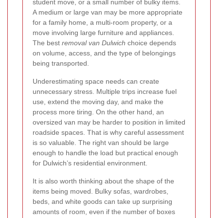
student move, or a small number of bulky items.
A medium or large van may be more appropriate
for a family home, a multi-room property, or a
move involving large furniture and appliances.
The best
removal van Dulwich
choice depends
on volume, access, and the type of belongings
being transported.
Underestimating space needs can create
unnecessary stress. Multiple trips increase fuel
use, extend the moving day, and make the
process more tiring. On the other hand, an
oversized van may be harder to position in limited
roadside spaces. That is why careful assessment
is so valuable. The right van should be large
enough to handle the load but practical enough
for Dulwich’s residential environment.
It is also worth thinking about the shape of the
items being moved. Bulky sofas, wardrobes,
beds, and white goods can take up surprising
amounts of room, even if the number of boxes