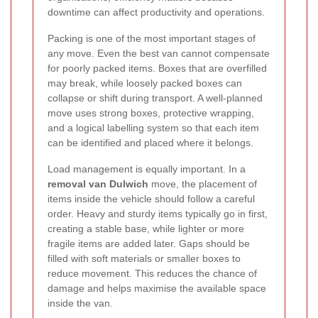
downtime can affect productivity and operations.
Packing is one of the most important stages of
any move. Even the best van cannot compensate
for poorly packed items. Boxes that are overfilled
may break, while loosely packed boxes can
collapse or shift during transport. A well-planned
move uses strong boxes, protective wrapping,
and a logical labelling system so that each item
can be identified and placed where it belongs.
Load management is equally important. In a
removal van Dulwich
move, the placement of
items inside the vehicle should follow a careful
order. Heavy and sturdy items typically go in first,
creating a stable base, while lighter or more
fragile items are added later. Gaps should be
filled with soft materials or smaller boxes to
reduce movement. This reduces the chance of
damage and helps maximise the available space
inside the van.