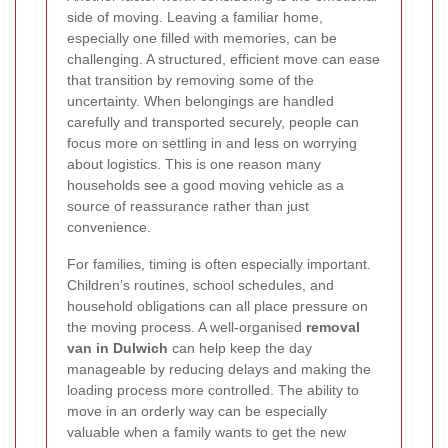
side of moving. Leaving a familiar home,
especially one filled with memories, can be
challenging. A structured, efficient move can ease
that transition by removing some of the
uncertainty. When belongings are handled
carefully and transported securely, people can
focus more on settling in and less on worrying
about logistics. This is one reason many
households see a good moving vehicle as a
source of reassurance rather than just
convenience.
For families, timing is often especially important.
Children’s routines, school schedules, and
household obligations can all place pressure on
the moving process. A well-organised
removal
van in Dulwich
can help keep the day
manageable by reducing delays and making the
loading process more controlled. The ability to
move in an orderly way can be especially
valuable when a family wants to get the new