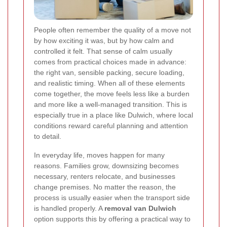
People often remember the quality of a move not
by how exciting it was, but by how calm and
controlled it felt. That sense of calm usually
comes from practical choices made in advance:
the right van, sensible packing, secure loading,
and realistic timing. When all of these elements
come together, the move feels less like a burden
and more like a well-managed transition. This is
especially true in a place like Dulwich, where local
conditions reward careful planning and attention
to detail.
In everyday life, moves happen for many
reasons. Families grow, downsizing becomes
necessary, renters relocate, and businesses
change premises. No matter the reason, the
process is usually easier when the transport side
is handled properly. A
removal van Dulwich
option supports this by offering a practical way to