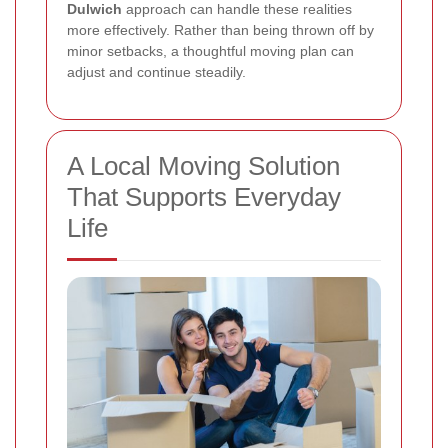
Dulwich
approach can handle these realities
more effectively. Rather than being thrown off by
minor setbacks, a thoughtful moving plan can
adjust and continue steadily.
A Local Moving Solution
That Supports Everyday
Life