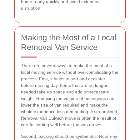
home ready quickly and avoid extended
disruption.
Making the Most of a Local
Removal Van Service
There are several ways to make the most of a
local moving service without overcomplicating the
process. First, it helps to sort and declutter
before moving day. Items that are no longer
needed take up space and add unnecessary
weight. Reducing the volume of belongings can
lower the size of van required and make the
whole experience less demanding. A streamlined
Removal Van Dulwich
move is often the result of
careful sorting well before the van arrives.
Second, packing should be systematic. Room-by-