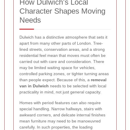
How Dulwich’s Local
Character Shapes Moving
Needs
Dulwich has a distinctive atmosphere that sets it
apart from many other parts of London. Tree-
lined streets, conservation areas, and a strong
residential feel mean that moves must often be
carried out with care and consideration. There
may be limited waiting space for vehicles,
controlled parking zones, or tighter turning areas
than people expect. Because of this, a
removal
van in Dulwich
needs to be selected with local
practicality in mind, not just general capacity.
Homes with period features can also require
special handling. Narrow hallways, stairs with
awkward corners, and delicate internal finishes
mean furniture may need to be manoeuvred
carefully. In such properties, the loading