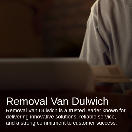
Removal Van Dulwich
Removal Van Dulwich is a trusted leader known for
delivering innovative solutions, reliable service,
and a strong commitment to customer success.