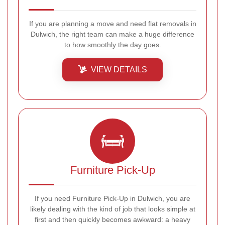
If you are planning a move and need flat removals in
Dulwich, the right team can make a huge difference
to how smoothly the day goes.
VIEW DETAILS
Furniture Pick-Up
If you need Furniture Pick-Up in Dulwich, you are
likely dealing with the kind of job that looks simple at
first and then quickly becomes awkward: a heavy