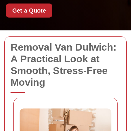
Get a Quote
Removal Van Dulwich:
A Practical Look at
Smooth, Stress-Free
Moving