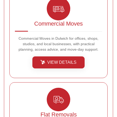
Commercial Moves
Commercial Moves in Dulwich for offices, shops,
studios, and local businesses, with practical
planning, access advice, and move-day support.
VIEW DETAILS
Flat Removals