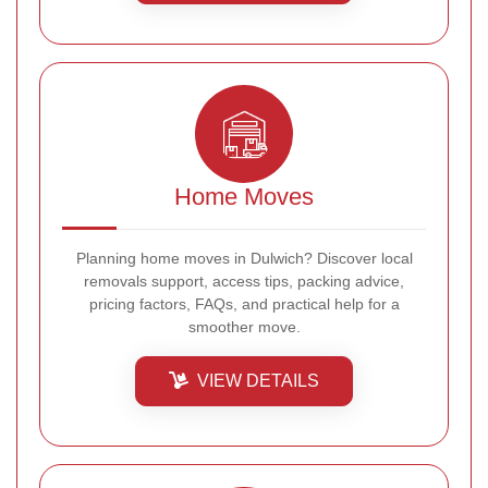
Home Moves
Planning home moves in Dulwich? Discover local
removals support, access tips, packing advice,
pricing factors, FAQs, and practical help for a
smoother move.
VIEW DETAILS