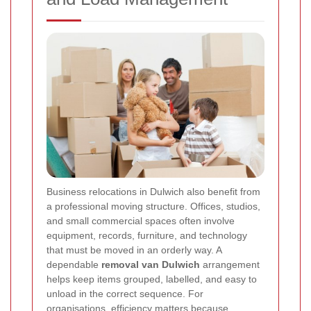
Business relocations in Dulwich also benefit from
a professional moving structure. Offices, studios,
and small commercial spaces often involve
equipment, records, furniture, and technology
that must be moved in an orderly way. A
dependable
removal van Dulwich
arrangement
helps keep items grouped, labelled, and easy to
unload in the correct sequence. For
organisations, efficiency matters because