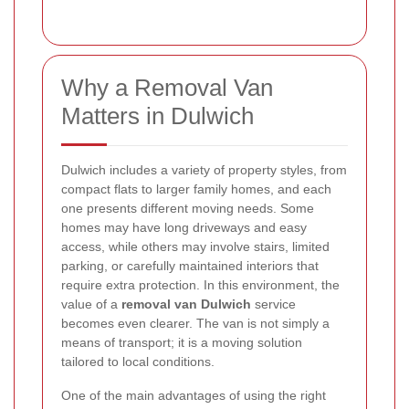
Why a Removal Van
Matters in Dulwich
Dulwich includes a variety of property styles, from
compact flats to larger family homes, and each
one presents different moving needs. Some
homes may have long driveways and easy
access, while others may involve stairs, limited
parking, or carefully maintained interiors that
require extra protection. In this environment, the
value of a
removal van Dulwich
service
becomes even clearer. The van is not simply a
means of transport; it is a moving solution
tailored to local conditions.
One of the main advantages of using the right