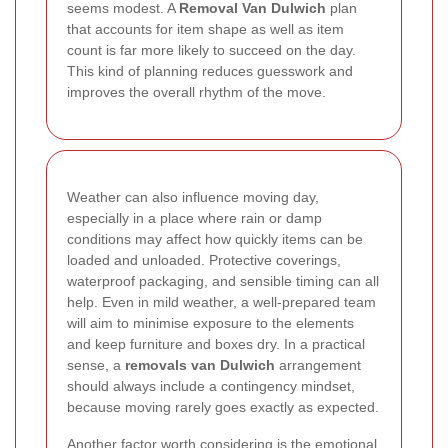
seems modest. A
Removal Van Dulwich
plan
that accounts for item shape as well as item
count is far more likely to succeed on the day.
This kind of planning reduces guesswork and
improves the overall rhythm of the move.
Weather can also influence moving day,
especially in a place where rain or damp
conditions may affect how quickly items can be
loaded and unloaded. Protective coverings,
waterproof packaging, and sensible timing can all
help. Even in mild weather, a well-prepared team
will aim to minimise exposure to the elements
and keep furniture and boxes dry. In a practical
sense, a
removals van Dulwich
arrangement
should always include a contingency mindset,
because moving rarely goes exactly as expected.
Another factor worth considering is the emotional