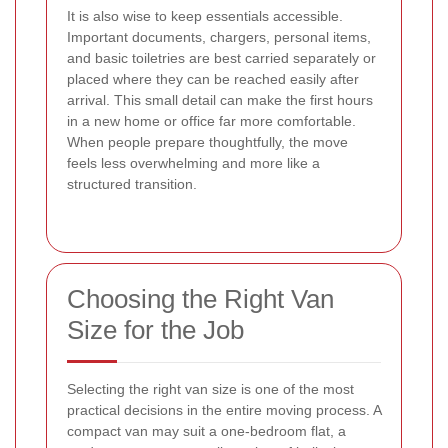
It is also wise to keep essentials accessible.
Important documents, chargers, personal items,
and basic toiletries are best carried separately or
placed where they can be reached easily after
arrival. This small detail can make the first hours
in a new home or office far more comfortable.
When people prepare thoughtfully, the move
feels less overwhelming and more like a
structured transition.
Choosing the Right Van
Size for the Job
Selecting the right van size is one of the most
practical decisions in the entire moving process. A
compact van may suit a one-bedroom flat, a