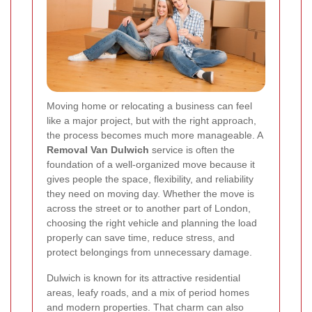
Moving home or relocating a business can feel
like a major project, but with the right approach,
the process becomes much more manageable. A
Removal Van Dulwich
service is often the
foundation of a well-organized move because it
gives people the space, flexibility, and reliability
they need on moving day. Whether the move is
across the street or to another part of London,
choosing the right vehicle and planning the load
properly can save time, reduce stress, and
protect belongings from unnecessary damage.
Dulwich is known for its attractive residential
areas, leafy roads, and a mix of period homes
and modern properties. That charm can also