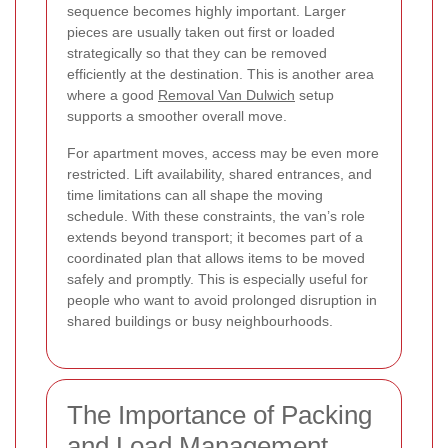
sequence becomes highly important. Larger
pieces are usually taken out first or loaded
strategically so that they can be removed
efficiently at the destination. This is another area
where a good
Removal Van Dulwich
setup
supports a smoother overall move.
For apartment moves, access may be even more
restricted. Lift availability, shared entrances, and
time limitations can all shape the moving
schedule. With these constraints, the van’s role
extends beyond transport; it becomes part of a
coordinated plan that allows items to be moved
safely and promptly. This is especially useful for
people who want to avoid prolonged disruption in
shared buildings or busy neighbourhoods.
The Importance of Packing
and Load Management