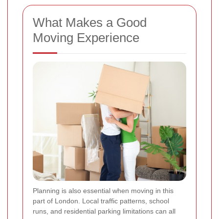
What Makes a Good
Moving Experience
Planning is also essential when moving in this
part of London. Local traffic patterns, school
runs, and residential parking limitations can all