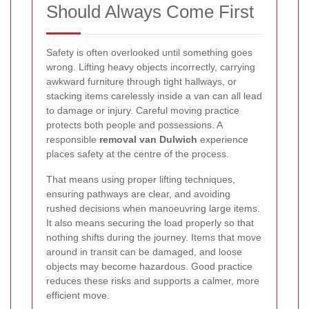
Should Always Come First
Safety is often overlooked until something goes
wrong. Lifting heavy objects incorrectly, carrying
awkward furniture through tight hallways, or
stacking items carelessly inside a van can all lead
to damage or injury. Careful moving practice
protects both people and possessions. A
responsible
removal van Dulwich
experience
places safety at the centre of the process.
That means using proper lifting techniques,
ensuring pathways are clear, and avoiding
rushed decisions when manoeuvring large items.
It also means securing the load properly so that
nothing shifts during the journey. Items that move
around in transit can be damaged, and loose
objects may become hazardous. Good practice
reduces these risks and supports a calmer, more
efficient move.