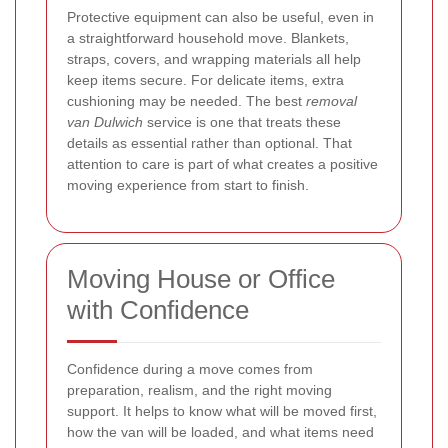
Protective equipment can also be useful, even in
a straightforward household move. Blankets,
straps, covers, and wrapping materials all help
keep items secure. For delicate items, extra
cushioning may be needed. The best
removal
van Dulwich
service is one that treats these
details as essential rather than optional. That
attention to care is part of what creates a positive
moving experience from start to finish.
Moving House or Office
with Confidence
Confidence during a move comes from
preparation, realism, and the right moving
support. It helps to know what will be moved first,
how the van will be loaded, and what items need