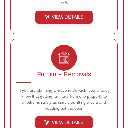
sofa
VIEW DETAILS
Furniture Removals
If you are planning a move in Dulwich, you already
know that getting furniture from one property to
another is rarely as simple as lifting a sofa and
heading out the door.
VIEW DETAILS