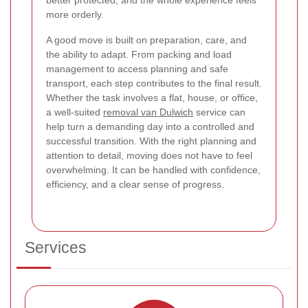
better protected, and the whole experience feels
more orderly.
A good move is built on preparation, care, and
the ability to adapt. From packing and load
management to access planning and safe
transport, each step contributes to the final result.
Whether the task involves a flat, house, or office,
a well-suited
removal van Dulwich
service can
help turn a demanding day into a controlled and
successful transition. With the right planning and
attention to detail, moving does not have to feel
overwhelming. It can be handled with confidence,
efficiency, and a clear sense of progress.
Services