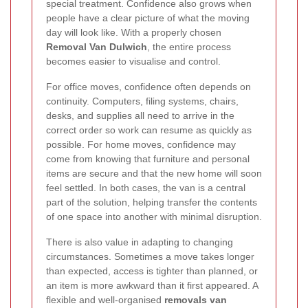
special treatment. Confidence also grows when
people have a clear picture of what the moving
day will look like. With a properly chosen
Removal Van Dulwich
, the entire process
becomes easier to visualise and control.
For office moves, confidence often depends on
continuity. Computers, filing systems, chairs,
desks, and supplies all need to arrive in the
correct order so work can resume as quickly as
possible. For home moves, confidence may
come from knowing that furniture and personal
items are secure and that the new home will soon
feel settled. In both cases, the van is a central
part of the solution, helping transfer the contents
of one space into another with minimal disruption.
There is also value in adapting to changing
circumstances. Sometimes a move takes longer
than expected, access is tighter than planned, or
an item is more awkward than it first appeared. A
flexible and well-organised
removals van