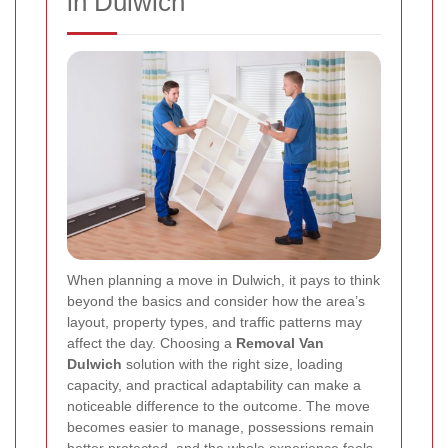
in Dulwich
When planning a move in Dulwich, it pays to think
beyond the basics and consider how the area’s
layout, property types, and traffic patterns may
affect the day. Choosing a
Removal Van
Dulwich
solution with the right size, loading
capacity, and practical adaptability can make a
noticeable difference to the outcome. The move
becomes easier to manage, possessions remain