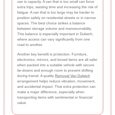
van is capacity. A van that is too small can force
extra trips, wasting time and increasing the risk of
fatigue. A van that is too large may be harder to
position safely on residential streets or in narrow
spaces. The best choice strikes a balance
between storage volume and manoeuvrability.
This balance is especially important in Dulwich,
where access can vary significantly from one
road to another.
Another key benefit is protection. Furniture,
electronics, mirrors, and boxed items are all safer
when packed into a suitable vehicle with secure
tie-downs and enough room to prevent shifting
during transit. A quality
Removal Van Dulwich
arrangement helps reduce vibration, movement,
and accidental impact. That extra protection can
make a major difference, especially when
transporting items with sentimental or financial
value.