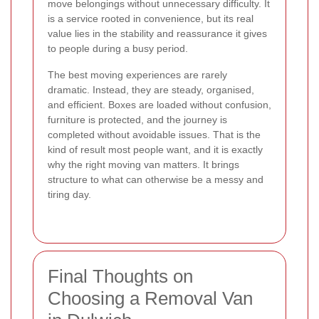
move belongings without unnecessary difficulty. It
is a service rooted in convenience, but its real
value lies in the stability and reassurance it gives
to people during a busy period.
The best moving experiences are rarely
dramatic. Instead, they are steady, organised,
and efficient. Boxes are loaded without confusion,
furniture is protected, and the journey is
completed without avoidable issues. That is the
kind of result most people want, and it is exactly
why the right moving van matters. It brings
structure to what can otherwise be a messy and
tiring day.
Final Thoughts on
Choosing a Removal Van