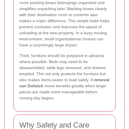
room packing keeps belongings organised and
simplifies unpacking later. Marking boxes clearly
with their destination room or contents also
makes a major difference. This simple habit helps
prevent confusion and improves the speed of
unloading at the new property. In a busy moving
environment, small organisational choices can
have a surprisingly large impact.
Third, furniture should be prepared in advance
where possible. Beds may need to be
disassembled, table legs removed, and shelves
emptied. This not only protects the furniture but
also makes items easier to load safely. A
removal
van Dulwich
move benefits greatly when larger
pieces are made more manageable before
moving day begins.
Why Safety and Care