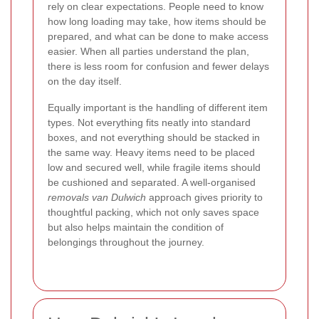
rely on clear expectations. People need to know
how long loading may take, how items should be
prepared, and what can be done to make access
easier. When all parties understand the plan,
there is less room for confusion and fewer delays
on the day itself.
Equally important is the handling of different item
types. Not everything fits neatly into standard
boxes, and not everything should be stacked in
the same way. Heavy items need to be placed
low and secured well, while fragile items should
be cushioned and separated. A well-organised
removals van Dulwich
approach gives priority to
thoughtful packing, which not only saves space
but also helps maintain the condition of
belongings throughout the journey.