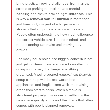
bring practical moving challenges, from narrow
streets to parking restrictions and careful
handling of furniture around tight entrances. This
is why a
removal van in Dulwich
is more than
just transport; it is part of a larger moving
strategy that supports efficiency and safety.
People often underestimate how much difference
the correct vehicle size, loading method, and
route planning can make until moving day
arrives.
For many households, the biggest concern is not
just getting items from one place to another, but
doing so in a way that keeps everything
organised. A well-prepared
removal van Dulwich
setup can help with boxes, wardrobes,
appliances, and fragile items while maintaining
order from start to finish. When a move is
structured properly, it is easier to settle into the
new space quickly and avoid the chaos that often
comes with poorly planned removals.