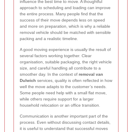
influence the best time to move. A thoughtful
approach to scheduling and loading can improve
the entire process. Many people find that the
success of their move depends less on speed
and more on preparation, which is why a reliable
removal vehicle should be matched with sensible
packing and a realistic timeline.
A good moving experience is usually the result of
several factors working together. Clear
organisation, suitable packaging, the right vehicle
size, and careful handling all contribute to a
smoother day. In the context of
removal van
Dulwich
services, quality is often reflected in how
well the move adapts to the customer’s needs.
Some people need help with a small flat move,
while others require support for a larger
household relocation or an office transition.
Communication is another important part of the
process. Even without discussing contact details,
it is useful to understand that successful moves